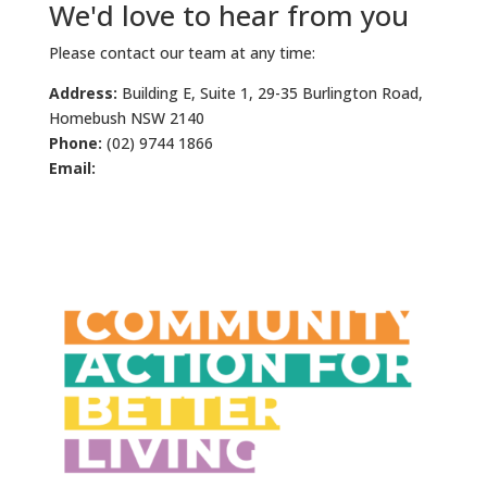
We'd love to hear from you
Please contact our team at any time:
Address:
Building E, Suite 1, 29-35 Burlington Road,
Homebush NSW 2140
Phone:
(02) 9744 1866
Email:
info@cabl.org.au
For urgent assistance click here