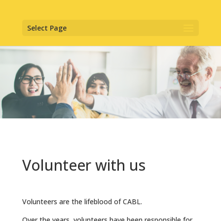
Select Page
Volunteer with us
Volunteers are the lifeblood of CABL.
Over the years, volunteers have been responsible for