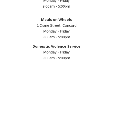
Monday - Friday
9:00am - 5:00pm
Meals on Wheels
2 Crane Street, Concord
Monday - Friday
9:00am - 5:00pm
Domestic Violence Service
Monday - Friday
9:00am - 5:00pm
Subscribe to our
monthly eNews
We won't share your email address with
anyone. Subscribe now and receive updates
straight to your email inbox.