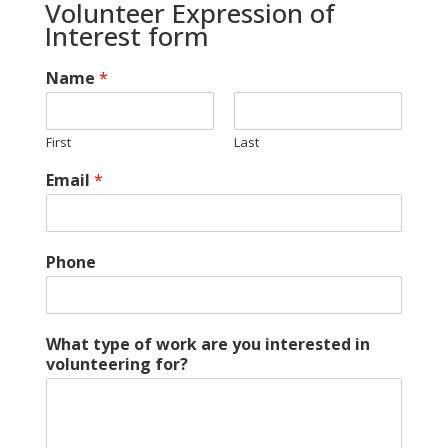
Volunteer Expression of
Interest form
Name
*
First
Last
Email
*
Phone
What type of work are you interested in
volunteering for?