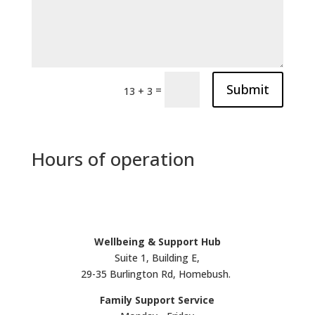
Submit
=
13 + 3
Hours of operation
Wellbeing & Support Hub
Suite 1, Building E,
29-35 Burlington Rd, Homebush.
Family Support Service