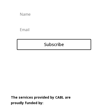
Subscribe
The services provided by CABL are
proudly
funded by: