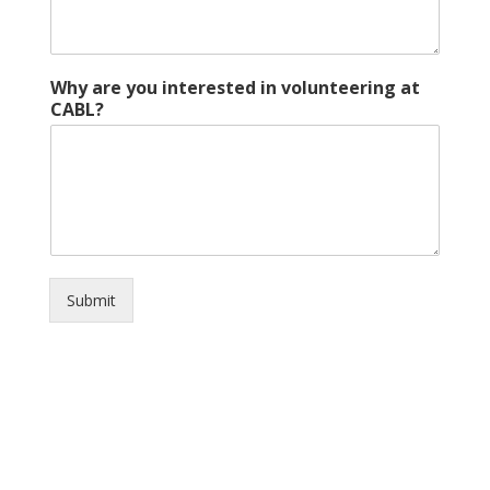
Why are you interested in volunteering at
CABL?
Submit