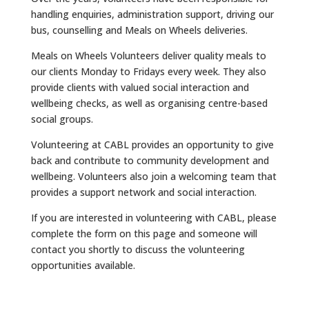
handling enquiries, administration support, driving our
bus, counselling and Meals on Wheels deliveries.
Meals on Wheels Volunteers deliver quality meals to
our clients Monday to Fridays every week. They also
provide clients with valued social interaction and
wellbeing checks, as well as organising centre-based
social groups.
Volunteering at CABL provides an opportunity to give
back and contribute to community development and
wellbeing. Volunteers also join a welcoming team that
provides a support network and social interaction.
If you are interested in volunteering with CABL, please
complete the form on this page and someone will
contact you shortly to discuss the volunteering
opportunities available.