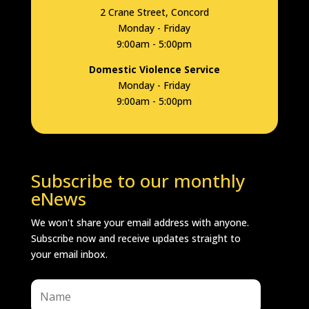
2 Crane Street, Concord
Monday - Friday
9:00am - 5:00pm
Domestic Violence Service
Monday - Friday
9:00am - 5:00pm
Subscribe to our monthly
eNews
We won't share your email address with anyone.
Subscribe now and receive updates straight to
your email inbox.