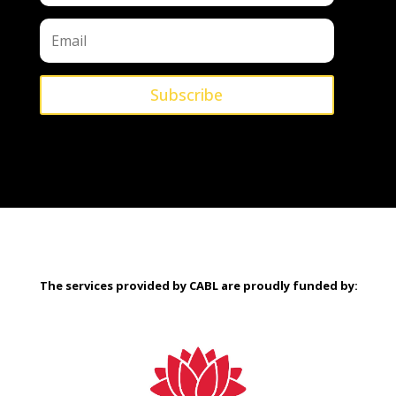
Subscribe
The services provided by CABL are proudly
funded by: