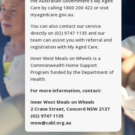
the Australian Government’s My Aged
Care by calling 1800 200 422 or visit
myagedcare.gov.au.
You can also contact our service
directly on (02) 9747 1135 and our
team can assist you with referral and
registration with My Aged Care.
Inner West Meals on Wheels is a
Commonwealth Home Support
Program funded by the Department of
Health.
For more information, contact:
Inner West Meals on Wheels
2 Crane Street, Concord NSW 2137
(02) 9747 1135
mow@cabl.org.au