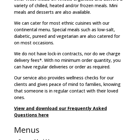
variety of chilled, heated and/or frozen meals. Mini
meals and desserts are also available.
We can cater for most ethnic cuisines with our
continental menu. Special meals such as low-salt,
diabetic, pureed and vegetarian are also catered for
on most occasions.
We do not have lock-in contracts, nor do we charge
delivery fees*. With no minimum order quantity, you
can have regular deliveries or order as required.
Our service also provides wellness checks for our
clients and gives peace of mind to families, knowing
that someone is in regular contact with their loved
ones.
View and download our Frequently Asked
Questions here
Menus