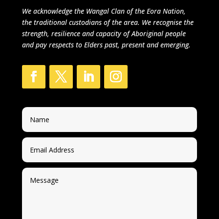
We acknowledge
the Wangal Clan of the Eora Nation,
the traditional custodians of the area.
We recognise the
strength, resilience and capacity of Aboriginal people
and pay respects to Elders past, present and emerging.