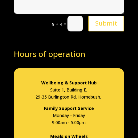
Submit
=
9 + 4
Hours of operation
Wellbeing & Support Hub
Suite 1, Building E,
29-35 Burlington Rd, Homebush.
Family Support Service
Monday - Friday
9:00am - 5:00pm
Meals on Wheels