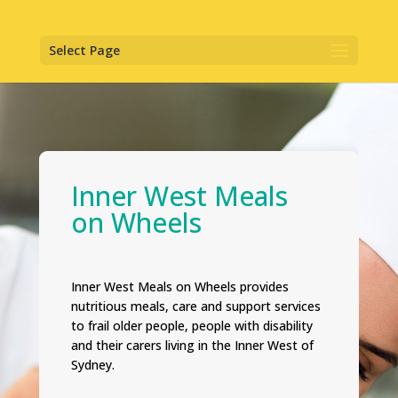
Select Page
Inner West Meals
on Wheels
Inner West Meals on Wheels provides
nutritious meals, care and support services
to frail older people, people with disability
and their carers living in the Inner West of
Sydney.