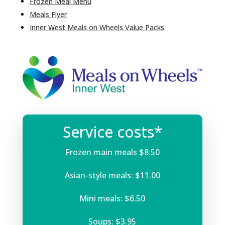
Frozen Meal Menu
Meals Flyer
Inner West Meals on Wheels Value Packs
Service costs*
Frozen main meals $8.50
Asian-style meals: $11.00
Mini meals: $6.50
Soups: $3.95