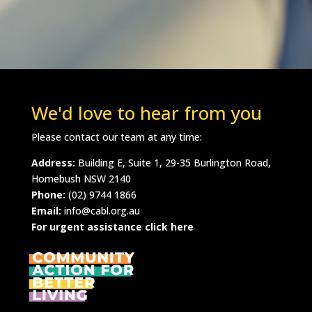
We'd love to hear from you
Please contact our team at any time:
Address:
Building E, Suite 1, 29-35 Burlington Road,
Homebush NSW 2140
Phone:
(02) 9744 1866
Email:
info@cabl.org.au
For urgent assistance click here