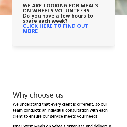
WE ARE LOOKING FOR MEALS
ON WHEELS VOLUNTEERS!
Do you have a few hours to
spare each week?
CLICK HERE TO FIND OUT
MORE
Why choose us
We understand that every client is different, so our
team conducts an individual consultation with each
client to ensure our service meets your needs.
Inner West Meals on Wheels organises and delivers a