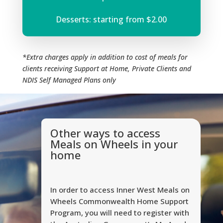
Desserts: starting from $2.00
*Extra charges apply in addition to cost of meals for
clients receiving Support at Home, Private Clients and
NDIS Self Managed Plans only
Other ways to access
Meals on Wheels in your
home
In order to access Inner West Meals on
Wheels Commonwealth Home Support
Program, you will need to register with