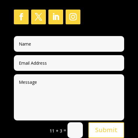
Submit
=
11 + 3