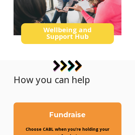
Wellbeing and
Support Hub
How you can help
Fundraise
Choose CABL when you’re holding your