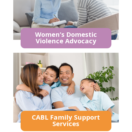
Women’s Domestic
Violence Advocacy
CABL Family Support
Services