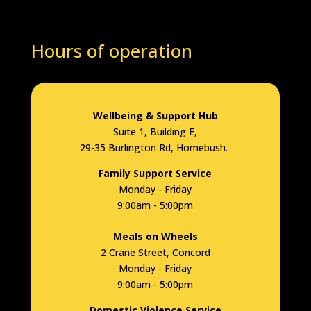
Hours of operation
Wellbeing & Support Hub
Suite 1, Building E,
29-35 Burlington Rd, Homebush.
Family Support Service
Monday - Friday
9:00am - 5:00pm
Meals on Wheels
2 Crane Street, Concord
Monday - Friday
9:00am - 5:00pm
Domestic Violence Service