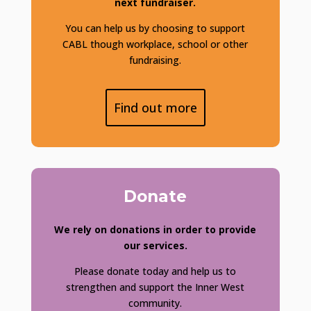
next fundraiser.
You can help us by choosing to support
CABL though workplace, school or other
fundraising.
Find out more
Donate
We rely on donations in order to provide
our services.
Please donate today and help us to
strengthen and support the Inner West
community.