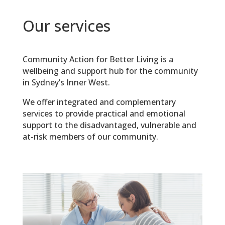
Our services
Community Action for Better Living is a
wellbeing and support hub for the community
in
Sydney’s Inner West.
We offer integrated and complementary
services to provide practical and emotional
support to the disadvantaged, vulnerable and
at-risk members of our community.