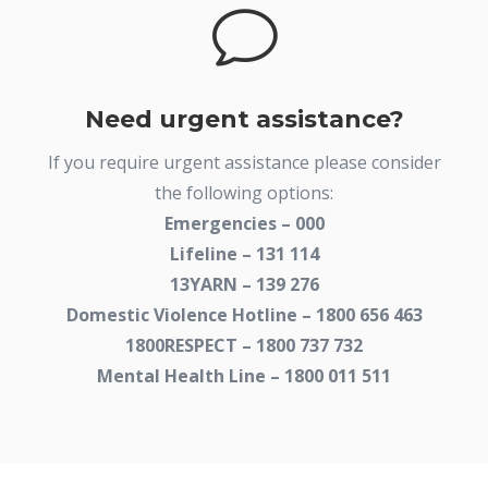
v
Need urgent assistance?
If you require urgent assistance please consider
the following options:
Emergencies – 000
Lifeline – 131 114
13YARN – 139 276
Domestic Violence Hotline – 1800 656 463
1800RESPECT – 1800 737 732
Mental Health Line – 1800 011 511