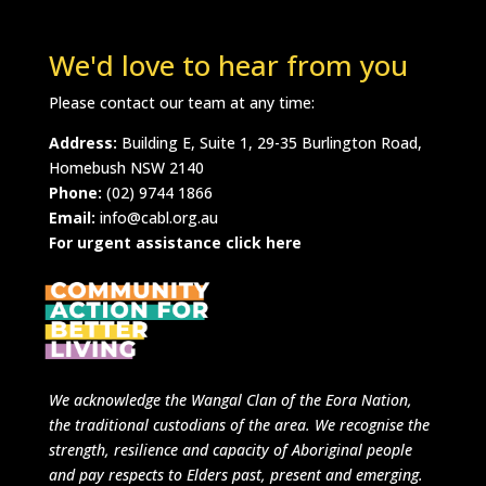
We'd love to hear from you
Please contact our team at any time:
Address:
Building E, Suite 1, 29-35 Burlington Road,
Homebush NSW 2140
Phone:
(02) 9744 1866
Email:
info@cabl.org.au
For urgent assistance click here
We acknowledge
the Wangal Clan of the Eora Nation,
the traditional custodians of the area.
We recognise the
strength, resilience and capacity of Aboriginal people
and pay respects to Elders past, present and emerging.