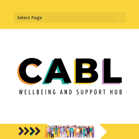
Select Page