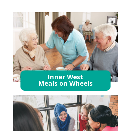
Inner West
Meals on Wheels