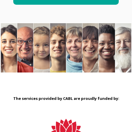
The services provided by CABL are proudly
funded by: