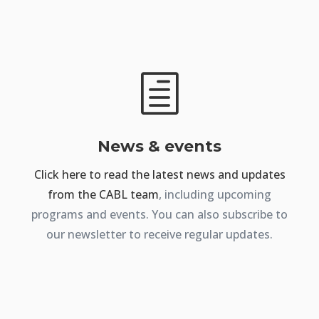
h
News & events
Click here to read the latest news and updates
from the CABL team
, including upcoming
programs and events. You can also subscribe to
our newsletter to receive regular updates.