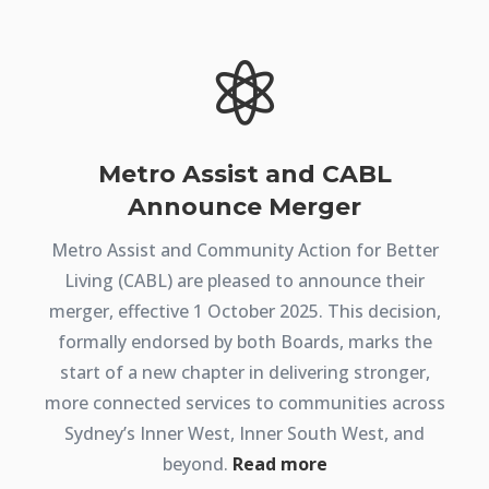

Metro Assist and CABL
Announce Merger
Metro Assist and Community Action for Better
Living (CABL) are pleased to announce their
merger, effective 1 October 2025. This decision,
formally endorsed by both Boards, marks the
start of a new chapter in delivering stronger,
more connected services to communities across
Sydney’s Inner West, Inner South West, and
beyond.
Read more