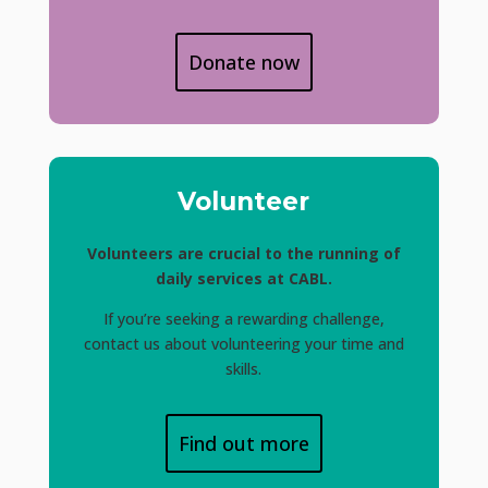
Donate now
Volunteer
Volunteers are crucial to the running of
daily services at CABL.
If you’re seeking a rewarding challenge,
contact us about volunteering your time and
skills.
Find out more