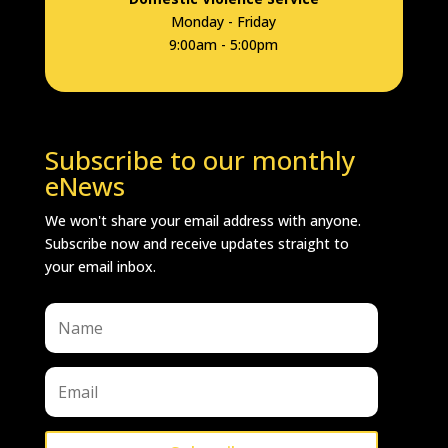
Monday - Friday
9:00am - 5:00pm
Subscribe to our monthly
eNews
We won't share your email address with anyone.
Subscribe now and receive updates straight to
your email inbox.