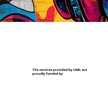
The services provided by CABL are
proudly
funded by: