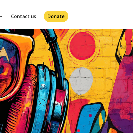
Contact us
Donate