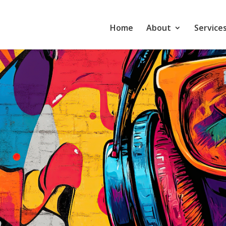
Home
About
Service