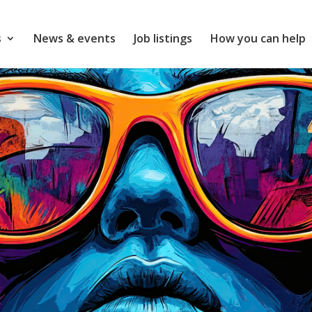
s
News & events
Job listings
How you can help